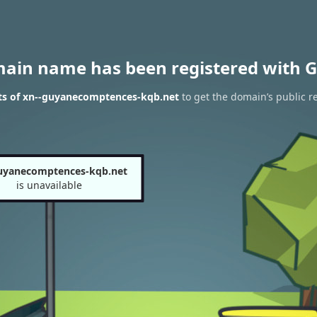
main name has been registered with G
ts of xn--guyanecomptences-kqb.net
to get the domain’s public re
uyanecomptences-kqb.net
is unavailable