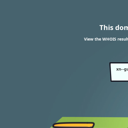
This do
View the WHOIS resul
xn--g