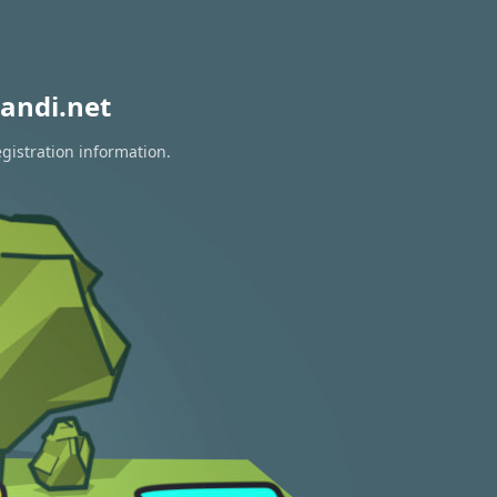
andi.net
gistration information.