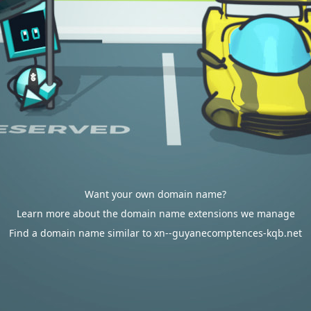
Want your own domain name?
Learn more about the domain name extensions we manage
Find a domain name similar to xn--guyanecomptences-kqb.net